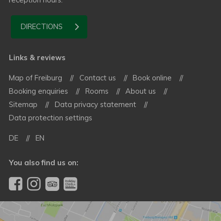
DIRECTIONS
Links & reviews
Map of Freiburg
Contact us
Book online
Booking enquiries
Rooms
About us
Sitemap
Data privacy statement
Data protection settings
DE
EN
You also find us on: