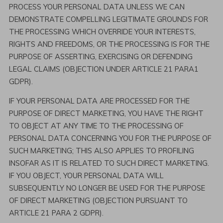
PROCESS YOUR PERSONAL DATA UNLESS WE CAN
DEMONSTRATE COMPELLING LEGITIMATE GROUNDS FOR
THE PROCESSING WHICH OVERRIDE YOUR INTERESTS,
RIGHTS AND FREEDOMS, OR THE PROCESSING IS FOR THE
PURPOSE OF ASSERTING, EXERCISING OR DEFENDING
LEGAL CLAIMS (OBJECTION UNDER ARTICLE 21 PARA1
GDPR).
IF YOUR PERSONAL DATA ARE PROCESSED FOR THE
PURPOSE OF DIRECT MARKETING, YOU HAVE THE RIGHT
TO OBJECT AT ANY TIME TO THE PROCESSING OF
PERSONAL DATA CONCERNING YOU FOR THE PURPOSE OF
SUCH MARKETING; THIS ALSO APPLIES TO PROFILING
INSOFAR AS IT IS RELATED TO SUCH DIRECT MARKETING.
IF YOU OBJECT, YOUR PERSONAL DATA WILL
SUBSEQUENTLY NO LONGER BE USED FOR THE PURPOSE
OF DIRECT MARKETING (OBJECTION PURSUANT TO
ARTICLE 21 PARA 2 GDPR).