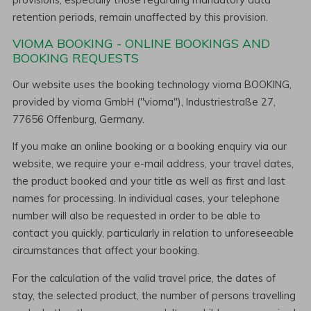
retention periods, remain unaffected by this provision.
VIOMA BOOKING - ONLINE BOOKINGS AND
BOOKING REQUESTS
Our website uses the booking technology vioma BOOKING,
provided by vioma GmbH ("vioma"), Industriestraße 27,
77656 Offenburg, Germany.
If you make an online booking or a booking enquiry via our
website, we require your e-mail address, your travel dates,
the product booked and your title as well as first and last
names for processing. In individual cases, your telephone
number will also be requested in order to be able to
contact you quickly, particularly in relation to unforeseeable
circumstances that affect your booking.
For the calculation of the valid travel price, the dates of
stay, the selected product, the number of persons travelling