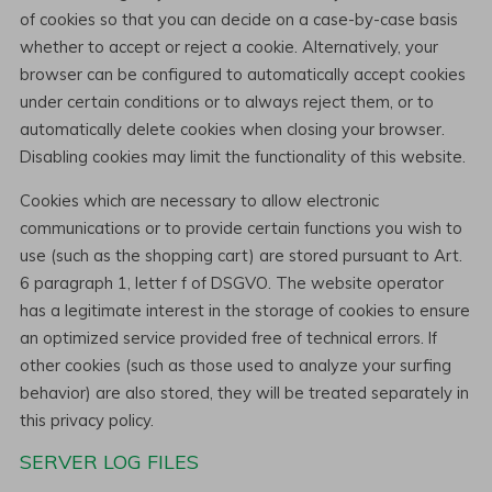
of cookies so that you can decide on a case-by-case basis
whether to accept or reject a cookie. Alternatively, your
browser can be configured to automatically accept cookies
under certain conditions or to always reject them, or to
automatically delete cookies when closing your browser.
Disabling cookies may limit the functionality of this website.
Cookies which are necessary to allow electronic
communications or to provide certain functions you wish to
use (such as the shopping cart) are stored pursuant to Art.
6 paragraph 1, letter f of DSGVO. The website operator
has a legitimate interest in the storage of cookies to ensure
an optimized service provided free of technical errors. If
other cookies (such as those used to analyze your surfing
behavior) are also stored, they will be treated separately in
this privacy policy.
SERVER LOG FILES