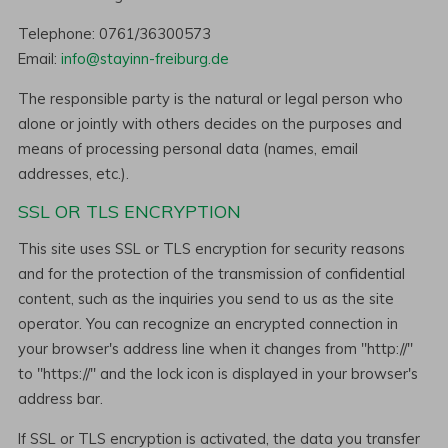
Telephone: 0761/36300573
Email:
info@stayinn-freiburg.de
The responsible party is the natural or legal person who
alone or jointly with others decides on the purposes and
means of processing personal data (names, email
addresses, etc.).
SSL OR TLS ENCRYPTION
This site uses SSL or TLS encryption for security reasons
and for the protection of the transmission of confidential
content, such as the inquiries you send to us as the site
operator. You can recognize an encrypted connection in
your browser's address line when it changes from "http://"
to "https://" and the lock icon is displayed in your browser's
address bar.
If SSL or TLS encryption is activated, the data you transfer