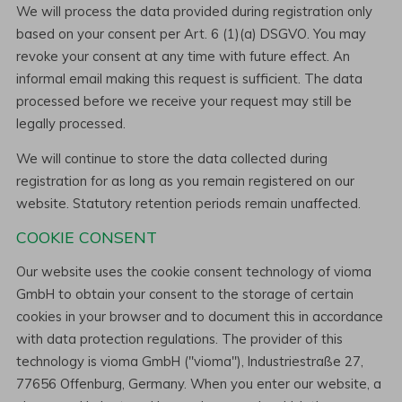
We will process the data provided during registration only
based on your consent per Art. 6 (1)(a) DSGVO. You may
revoke your consent at any time with future effect. An
informal email making this request is sufficient. The data
processed before we receive your request may still be
legally processed.
We will continue to store the data collected during
registration for as long as you remain registered on our
website. Statutory retention periods remain unaffected.
COOKIE CONSENT
Our website uses the cookie consent technology of vioma
GmbH to obtain your consent to the storage of certain
cookies in your browser and to document this in accordance
with data protection regulations. The provider of this
technology is vioma GmbH ("vioma"), Industriestraße 27,
77656 Offenburg, Germany. When you enter our website, a