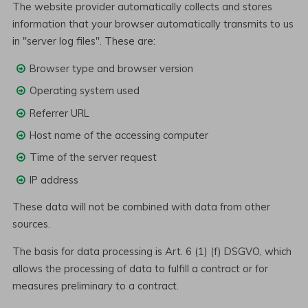
The website provider automatically collects and stores
information that your browser automatically transmits to us
in "server log files". These are:
Browser type and browser version
Operating system used
Referrer URL
Host name of the accessing computer
Time of the server request
IP address
These data will not be combined with data from other
sources.
The basis for data processing is Art. 6 (1) (f) DSGVO, which
allows the processing of data to fulfill a contract or for
measures preliminary to a contract.