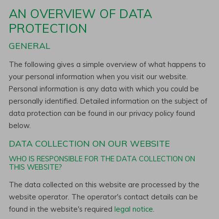
AN OVERVIEW OF DATA
PROTECTION
GENERAL
The following gives a simple overview of what happens to
your personal information when you visit our website.
Personal information is any data with which you could be
personally identified. Detailed information on the subject of
data protection can be found in our privacy policy found
below.
DATA COLLECTION ON OUR WEBSITE
WHO IS RESPONSIBLE FOR THE DATA COLLECTION ON
THIS WEBSITE?
The data collected on this website are processed by the
website operator. The operator's contact details can be
found in the website's required
legal notice
.