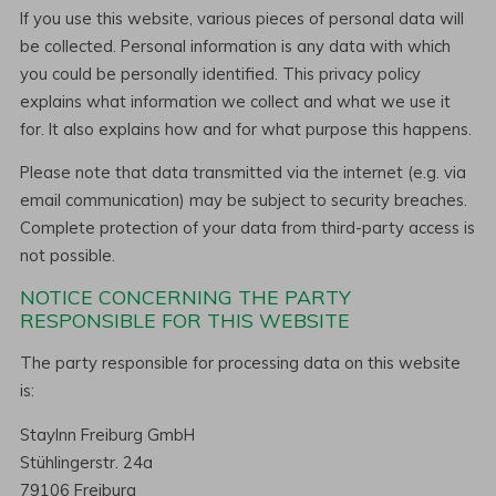
If you use this website, various pieces of personal data will
be collected. Personal information is any data with which
you could be personally identified. This privacy policy
explains what information we collect and what we use it
for. It also explains how and for what purpose this happens.
Please note that data transmitted via the internet (e.g. via
email communication) may be subject to security breaches.
Complete protection of your data from third-party access is
not possible.
NOTICE CONCERNING THE PARTY
RESPONSIBLE FOR THIS WEBSITE
The party responsible for processing data on this website
is:
StayInn Freiburg GmbH
Stühlingerstr. 24a
79106 Freiburg