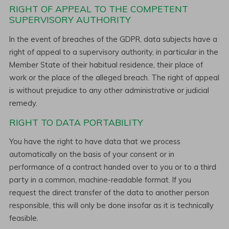
RIGHT OF APPEAL TO THE COMPETENT
SUPERVISORY AUTHORITY
In the event of breaches of the GDPR, data subjects have a
right of appeal to a supervisory authority, in particular in the
Member State of their habitual residence, their place of
work or the place of the alleged breach. The right of appeal
is without prejudice to any other administrative or judicial
remedy.
RIGHT TO DATA PORTABILITY
You have the right to have data that we process
automatically on the basis of your consent or in
performance of a contract handed over to you or to a third
party in a common, machine-readable format. If you
request the direct transfer of the data to another person
responsible, this will only be done insofar as it is technically
feasible.