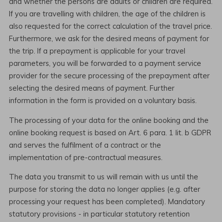
and whether the persons are adults or children are required.
If you are travelling with children, the age of the children is
also requested for the correct calculation of the travel price.
Furthermore, we ask for the desired means of payment for
the trip. If a prepayment is applicable for your travel
parameters, you will be forwarded to a payment service
provider for the secure processing of the prepayment after
selecting the desired means of payment. Further
information in the form is provided on a voluntary basis.
The processing of your data for the online booking and the
online booking request is based on Art. 6 para. 1 lit. b GDPR
and serves the fulfilment of a contract or the
implementation of pre-contractual measures.
The data you transmit to us will remain with us until the
purpose for storing the data no longer applies (e.g. after
processing your request has been completed). Mandatory
statutory provisions - in particular statutory retention