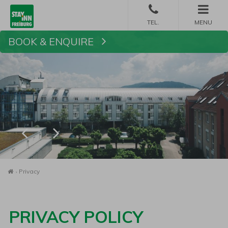
MENU
BOOK & ENQUIRE
Book
Homepage
Privacy
PRIVACY POLICY