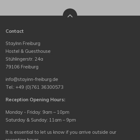
Contact
StayInn Freiburg
Hostel & Guesthouse
Stühlingerstr. 24a
79106 Freiburg
info@stayinn-freiburg.de
Tel.: +49 (0)761 36300573
Reception Opening Hours:
Monday - Friday: 9am – 10pm
Saturday & Sunday: 11am – 9pm
It is essential to let us know if you arrive outside our
reception hours.