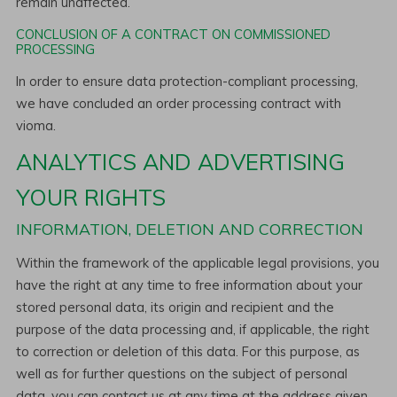
remain unaffected.
CONCLUSION OF A CONTRACT ON COMMISSIONED
PROCESSING
In order to ensure data protection-compliant processing,
we have concluded an order processing contract with
vioma.
ANALYTICS AND ADVERTISING
YOUR RIGHTS
INFORMATION, DELETION AND CORRECTION
Within the framework of the applicable legal provisions, you
have the right at any time to free information about your
stored personal data, its origin and recipient and the
purpose of the data processing and, if applicable, the right
to correction or deletion of this data. For this purpose, as
well as for further questions on the subject of personal
data, you can contact us at any time at the address given