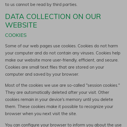
to us cannot be read by third parties.
DATA COLLECTION ON OUR
WEBSITE
COOKIES
Some of our web pages use cookies. Cookies do not harm
your computer and do not contain any viruses. Cookies help
make our website more user-friendly, efficient, and secure.
Cookies are small text files that are stored on your
computer and saved by your browser.
Most of the cookies we use are so-called "session cookies."
They are automatically deleted after your visit. Other
cookies remain in your device's memory until you delete
them. These cookies make it possible to recognize your
browser when you next visit the site.
You can configure your browser to inform you about the use