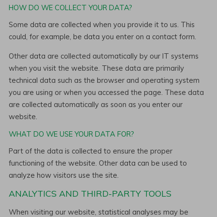
HOW DO WE COLLECT YOUR DATA?
Some data are collected when you provide it to us. This
could, for example, be data you enter on a contact form.
Other data are collected automatically by our IT systems
when you visit the website. These data are primarily
technical data such as the browser and operating system
you are using or when you accessed the page. These data
are collected automatically as soon as you enter our
website.
WHAT DO WE USE YOUR DATA FOR?
Part of the data is collected to ensure the proper
functioning of the website. Other data can be used to
analyze how visitors use the site.
ANALYTICS AND THIRD-PARTY TOOLS
When visiting our website, statistical analyses may be