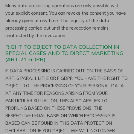
Many data processing operations are only possible with
your explicit consent. You can revoke the consent you have
already given at any time. The legality of the data
processing carried out until the revocation remains
unaffected by the revocation
RIGHT TO OBJECT TO DATA COLLECTION IN
SPECIAL CASES AND TO DIRECT MARKETING
(ART. 21 GDPR)
IF DATA PROCESSING IS CARRIED OUT ON THE BASIS OF
ART. 6 PARA. 1 LIT. E OR F GDPR, YOU HAVE THE RIGHT TO
OBJECT TO THE PROCESSING OF YOUR PERSONAL DATA
AT ANY TIME FOR REASONS ARISING FROM YOUR
PARTICULAR SITUATION; THIS ALSO APPLIES TO
PROFILING BASED ON THESE PROVISIONS. THE
RESPECTIVE LEGAL BASIS ON WHICH PROCESSING IS
BASED CAN BE FOUND IN THIS DATA PROTECTION
DECLARATION. IF YOU OBJECT, WE WILL NO LONGER