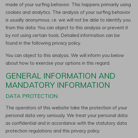
made of your surfing behavior. This happens primarily using
cookies and analytics. The analysis of your surfing behavior
is usually anonymous, i.e. we will not be able to identify you
from this data. You can object to this analysis or prevent it
by not using certain tools. Detailed information can be
found in the following privacy policy.
You can object to this analysis. We will inform you below
about how to exercise your options in this regard.
GENERAL INFORMATION AND
MANDATORY INFORMATION
DATA PROTECTION
The operators of this website take the protection of your
personal data very seriously. We treat your personal data
as confidential and in accordance with the statutory data
protection regulations and this privacy policy.