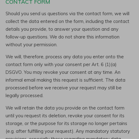
CONTACT FORM
Should you send us questions via the contact form, we will
collect the data entered on the form, including the contact
details you provide, to answer your question and any
follow-up questions. We do not share this information
without your permission.
We will, therefore, process any data you enter onto the
contact form only with your consent per Art. 6 (1)(a)
DSGVO. You may revoke your consent at any time. An
informal email making this request is sufficient. The data
processed before we receive your request may still be
legally processed.
We will retain the data you provide on the contact form
until you request its deletion, revoke your consent for its
storage, or the purpose for its storage no longer pertains
(e.g. after fulfilling your request). Any mandatory statutory
provisions, especially those regarding mandatory data