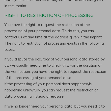
in the imprint.
RIGHT TO RESTRICTION OF PROCESSING
You have the right to request the restriction of the
processing of your personal data. To do this, you can
contact us at any time at the address given in the imprint.
The right to restriction of processing exists in the following
cases:
If you dispute the accuracy of your personal data stored by
us, we usually need time to check this. For the duration of
the verification, you have the right to request the restriction
of the processing of your personal data.
If the processing of your personal data happened/is
happening unlawfully, you can request the restriction of
data processing instead of erasure.
If we no longer need your personal data, but you need it to