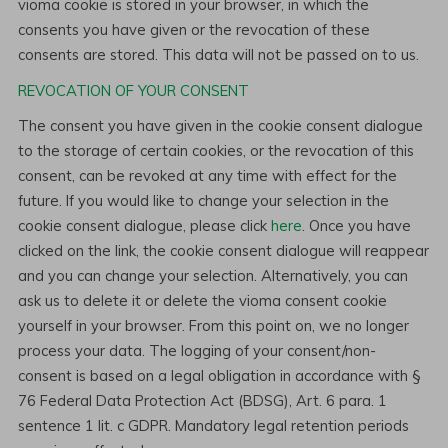
vioma cookie is stored in your browser, in which the
consents you have given or the revocation of these
consents are stored. This data will not be passed on to us.
REVOCATION OF YOUR CONSENT
The consent you have given in the cookie consent dialogue
to the storage of certain cookies, or the revocation of this
consent, can be revoked at any time with effect for the
future. If you would like to change your selection in the
cookie consent dialogue, please click
here
. Once you have
clicked on the link, the cookie consent dialogue will reappear
and you can change your selection. Alternatively, you can
ask us to delete it or delete the vioma consent cookie
yourself in your browser. From this point on, we no longer
process your data. The logging of your consent/non-
consent is based on a legal obligation in accordance with §
76 Federal Data Protection Act (BDSG), Art. 6 para. 1
sentence 1 lit. c GDPR. Mandatory legal retention periods