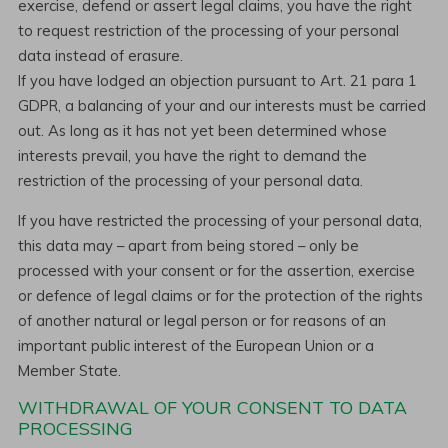
exercise, defend or assert legal claims, you have the right
to request restriction of the processing of your personal
data instead of erasure.
If you have lodged an objection pursuant to Art. 21 para 1
GDPR, a balancing of your and our interests must be carried
out. As long as it has not yet been determined whose
interests prevail, you have the right to demand the
restriction of the processing of your personal data.
If you have restricted the processing of your personal data,
this data may – apart from being stored – only be
processed with your consent or for the assertion, exercise
or defence of legal claims or for the protection of the rights
of another natural or legal person or for reasons of an
important public interest of the European Union or a
Member State.
WITHDRAWAL OF YOUR CONSENT TO DATA
PROCESSING