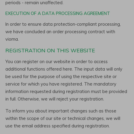
periods - remain unaffected.
EXECUTION OF A DATA PROCESSING AGREEMENT
In order to ensure data protection-compliant processing,
we have concluded an order processing contract with
vioma.
REGISTRATION ON THIS WEBSITE
You can register on our website in order to access
additional functions offered here. The input data will only
be used for the purpose of using the respective site or
service for which you have registered. The mandatory
information requested during registration must be provided
in full. Otherwise, we will reject your registration.
To inform you about important changes such as those
within the scope of our site or technical changes, we will
use the email address specified during registration.