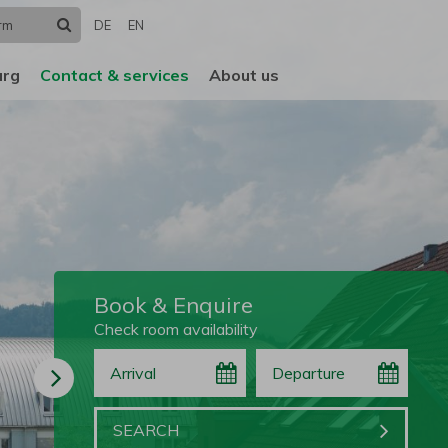
Search
DE
EN
urg
Contact & services
About us
Book & Enquire
Check room availability
Arrival
Departure
Book