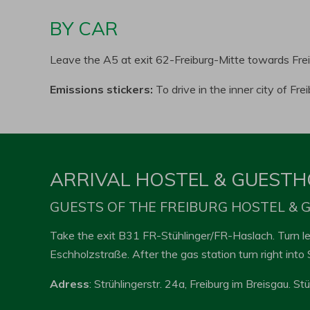
BY CAR
Leave the A5 at exit 62-Freiburg-Mitte towards Fre
Emissions stickers:
To drive in the inner city of Fr
ARRIVAL HOSTEL & GUEST
GUESTS OF THE FREIBURG HOSTEL &
Take the exit B31 FR-Stühlinger/FR-Haslach. Turn lef
Eschholzstraße. After the gas station turn right into 
Adress
: Strühlingerstr. 24a, Freiburg im Breisgau. St