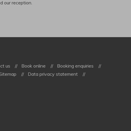
ind our reception.
ct us
Book online
Booking enquiries
Sitemap
Data privacy statement