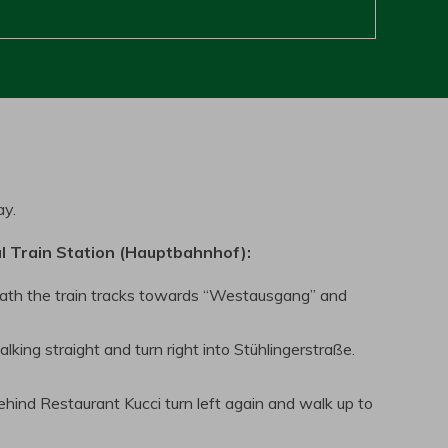
ay.
l Train Station (Hauptbahnhof):
ath the train tracks towards “Westausgang” and
ing straight and turn right into Stühlingerstraße.
hind Restaurant Kucci turn left again and walk up to