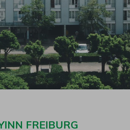
YINN FREIBURG