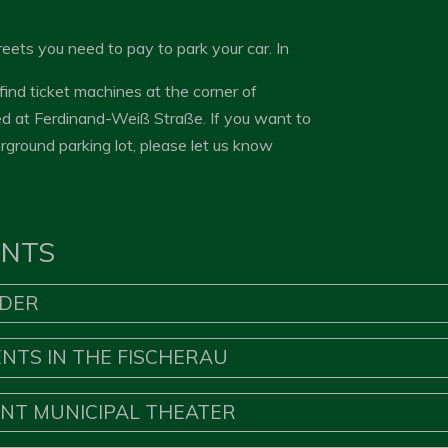
eets you need to pay to park your car. In
 find ticket machines at the corner of
ted at Ferdinand-Weiß Straße. If you want to
erground parking lot, please let us know
ENTS
NDER
NTS IN THE FISCHERAU
ENT MUNICIPAL THEATER