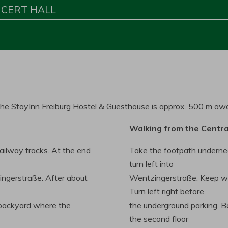
NCERT HALL
. The StayInn Freiburg Hostel & Guesthouse is approx. 500 m aw
Walking from the Centra
railway tracks. At the end
Take the footpath underne
turn left into
ingerstraße. After about
Wentzingerstraße. Keep walk
Turn left right before
e backyard where the
the underground parking. Be
the second floor