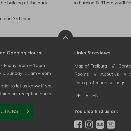
the building at the back
in building B. There you’ll f
 and 3rd floor.
on Opening Hours:
Links & reviews
- Friday: 9am – 10pm
Map of Freiburg
Conta
y & Sunday: 11am – 9pm
Rooms
About us
Data protection settings
ential to let us know if you
utside our reception hours.
DE
EN
You also find us on:
ECTIONS