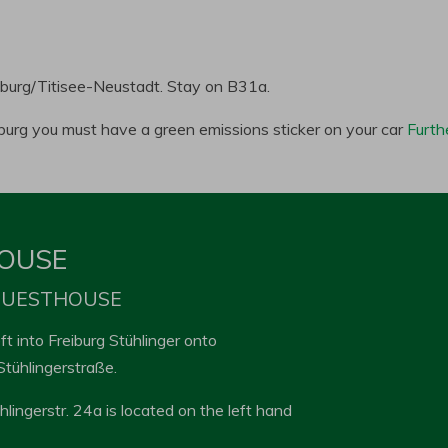
iburg/Titisee-Neustadt. Stay on B31a.
eiburg you must have a green emissions sticker on your car
Furth
HOUSE
 GUESTHOUSE
t into Freiburg Stühlinger onto
Stühlingerstraße.
ühlingerstr. 24a is located on the left hand