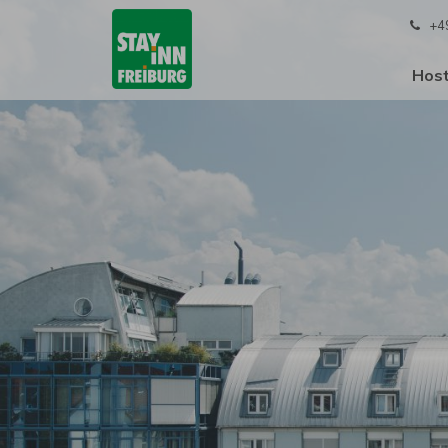
+4
Host