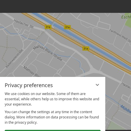
Privacy preferences
We use cookies on our website. Some of them are
essential, while others help us to improve this website and
your experience.
You can change the settings at any time in the content
dialog. More information on data processing can be found
in the privacy policy.