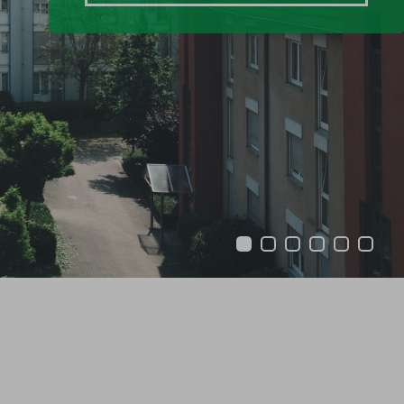
1
2
3
4
5
6