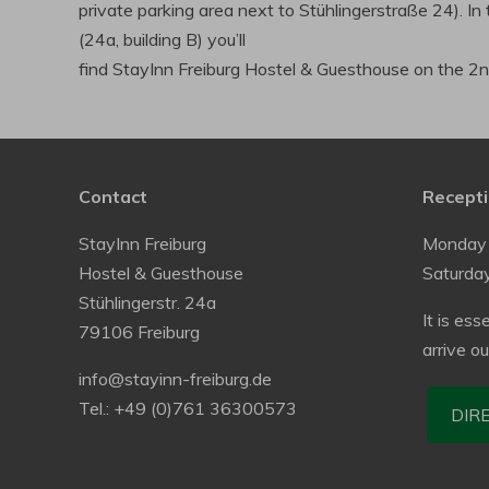
private parking area next to Stühlingerstraße 24). In 
(24a, building B) you’ll
find StayInn Freiburg Hostel & Guesthouse on the 2nd
Contact
Recepti
StayInn Freiburg
Monday 
Hostel & Guesthouse
Saturda
Stühlingerstr. 24a
It is ess
79106 Freiburg
arrive o
info@stayinn-freiburg.de
Tel.: +49 (0)761 36300573
DIR