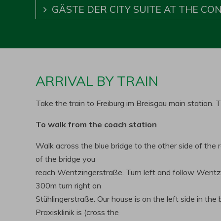
GÄSTE DER CITY SUITE AT THE CO
ARRIVAL BY TRAIN
Take the train to Freiburg im Breisgau main station
To walk from the coach station
Walk across the blue bridge to the other side of the 
of the bridge you
reach Wentzingerstraße. Turn left and follow Wentz
300m turn right on
Stühlingerstraße. Our house is on the left side in th
Praxisklinik is (cross the