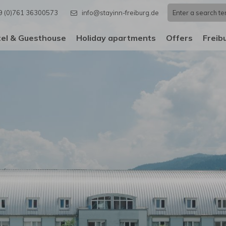
9 (0)761 36300573
info@stayinn-freiburg.de
el & Guesthouse
Holiday apartments
Offers
Freib