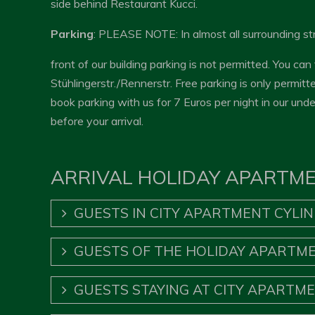
side behind Restaurant Kucci.
Parking
: PLEASE NOTE: In almost all surrounding str
front of our building parking is not permitted. You can
Stühlingerstr./Rennerstr. Free parking is only permit
book parking with us for 7 Euros per night in our und
before your arrival.
ARRIVAL HOLIDAY APARTM
GUESTS IN CITY APARTMENT CYLI
GUESTS OF THE HOLIDAY APARTME
GUESTS STAYING AT CITY APARTM