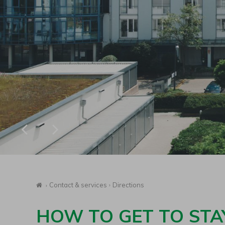
Homepage
Contact & services
Directions
HOW TO GET TO STA