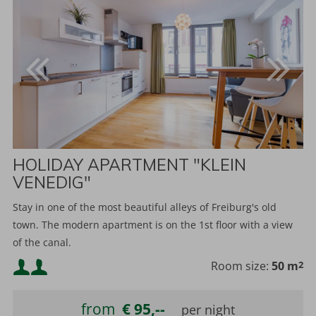
HOLIDAY APARTMENT "KLEIN
VENEDIG"
Stay in one of the most beautiful alleys of Freiburg's old
town. The modern apartment is on the 1st floor with a view
of the canal.
Minimum occupancy:
Room size:
50 m
2
Maximum occupancy:
from
€ 95,--