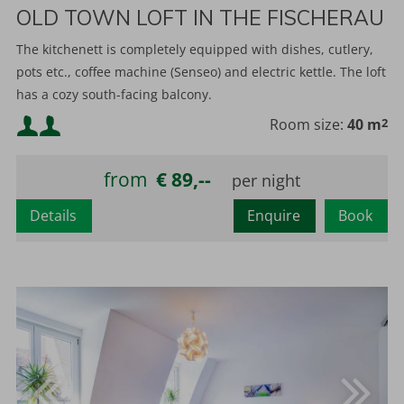
OLD TOWN LOFT IN THE FISCHERAU
The kitchenett is completely equipped with dishes, cutlery,
pots etc., coffee machine (Senseo) and electric kettle. The loft
has a cozy south-facing balcony.
Minimum occupancy:
Room size:
40 m
2
Maximum occupancy:
from
€ 89,--
Details
Enquire
Book