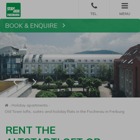
MENU
BOOK & ENQUIRE
Book
Homepage
Holiday apartments
Old Town lofts, suites and holiday flats in the Fischerau in Freiburg
RENT THE