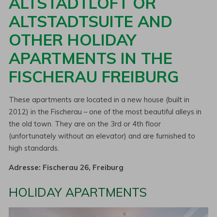
ALTSTADTLOFT OR
ALTSTADTSUITE AND
OTHER HOLIDAY
APARTMENTS IN THE
FISCHERAU FREIBURG
These apartments are located in a new house (built in
2012) in the Fischerau – one of the most beautiful alleys in
the old town. They are on the 3rd or 4th floor
(unfortunately without an elevator) and are furnished to
high standards.
Adresse: Fischerau 26, Freiburg
HOLIDAY APARTMENTS