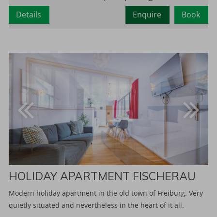
Details
Enquire
Book
HOLIDAY APARTMENT FISCHERAU
Modern holiday apartment in the old town of Freiburg. Very
quietly situated and nevertheless in the heart of it all.