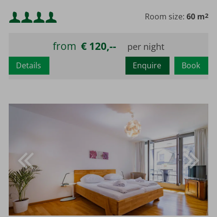
Minimum occupancy:
Room size:
60 m
2
Maximum occupancy:
from
€ 120,--
Details
Enquire
Book