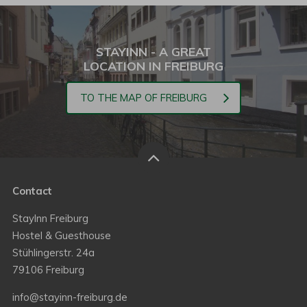
STAYINN - A GREAT
LOCATION IN FREIBURG
TO THE MAP OF FREIBURG
Contact
StayInn Freiburg
Hostel & Guesthouse
Stühlingerstr. 24a
79106 Freiburg
info@stayinn-freiburg.de