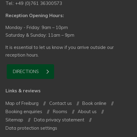
Tel.: +49 (0)761 36300573
Reception Opening Hours:
Monday - Friday: 9am – 10pm
Saturday & Sunday: 11am – 9pm
It is essential to let us know if you arrive outside our
reception hours.
DIRECTIONS
Links & reviews
Map of Freiburg
Contact us
Book online
Booking enquiries
Rooms
About us
Sitemap
Data privacy statement
Data protection settings