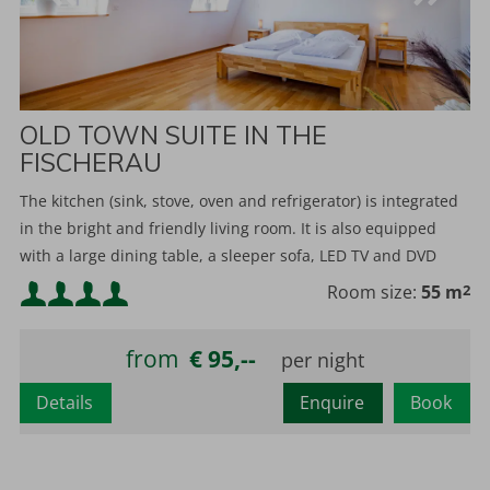
OLD TOWN SUITE IN THE
FISCHERAU
The kitchen (sink, stove, oven and refrigerator) is integrated
in the bright and friendly living room. It is also equipped
with a large dining table, a sleeper sofa, LED TV and DVD
player.
Minimum occupancy:
Room size:
55 m
2
Maximum occupancy:
from
€ 95,--
Details
Enquire
Book