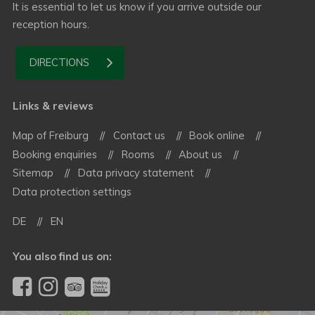
It is essential to let us know if you arrive outside our
reception hours.
DIRECTIONS
Links & reviews
Map of Freiburg
Contact us
Book online
Booking enquiries
Rooms
About us
Sitemap
Data privacy statement
Data protection settings
DE
EN
You also find us on: