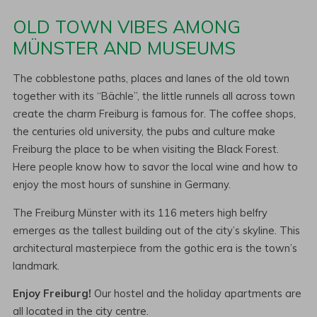
OLD TOWN VIBES AMONG
MÜNSTER AND MUSEUMS
The cobblestone paths, places and lanes of the old town
together with its “Bächle”, the little runnels all across town
create the charm Freiburg is famous for. The coffee shops,
the centuries old university, the pubs and culture make
Freiburg the place to be when visiting the Black Forest.
Here people know how to savor the local wine and how to
enjoy the most hours of sunshine in Germany.
The Freiburg Münster with its 116 meters high belfry
emerges as the tallest building out of the city’s skyline. This
architectural masterpiece from the gothic era is the town’s
landmark.
Enjoy Freiburg!
Our hostel and the holiday apartments are
all located in the city centre.