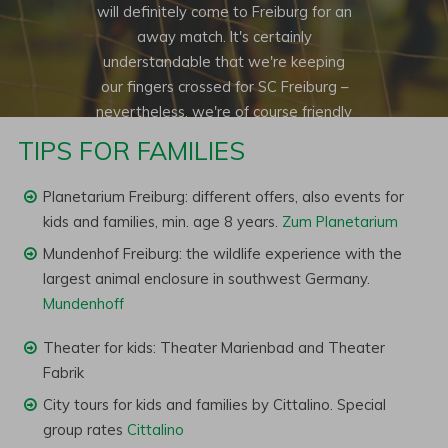
will definitely come to Freiburg for an
away match. It's certainly
understandable that we're keeping
our fingers crossed for SC Freiburg –
nevertheless, we're of course friendly
football fans of other teams and think
TIPS FOR FAMILIES
it's great to enjoy good football
matches together.
Planetarium Freiburg: different offers, also events for
kids and families, min. age 8 years.
Zum Planetarium
Mundenhof Freiburg: the wildlife experience with the
largest animal enclosure in southwest Germany.
Mundenhoff
Theater for kids: Theater Marienbad and Theater
Fabrik
City tours for kids and families by Cittalino. Special
group rates
Cittalino