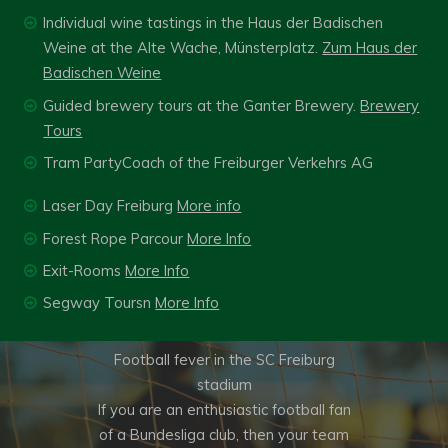
Individual wine tastings in the Haus der Badischen
Weine at the Alte Wache, Münsterplatz.
Zum Haus der
Badischen Weine
Guided brewery tours at the Ganter Brewery.
Brewery
Tours
Tram PartyCoach of the Freiburger Verkehrs AG
Laser Day Freiburg
More info
Forest Rope Parcour
More Info
FOOTBALL FEVER IN
Exit-Rooms
More Info
THE SC FREIBURG
Segway Toursn
More Info
STADIU,
Football fever in the SC Freiburg
stadium
If you are an enthusiastic football fan
of a Bundesliga club, then your team