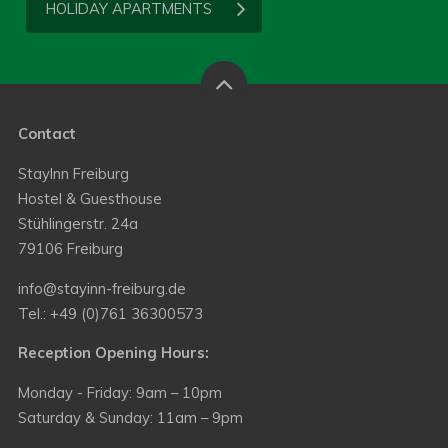
HOLIDAY APARTMENTS
Contact
StayInn Freiburg
Hostel & Guesthouse
Stühlingerstr. 24a
79106 Freiburg
info@stayinn-freiburg.de
Tel.: +49 (0)761 36300573
Reception Opening Hours:
Monday - Friday: 9am – 10pm
Saturday & Sunday: 11am – 9pm