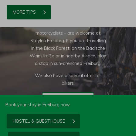
BIKERS WELCOME!
MORE TIPS
Of course bikers – whether cyclists or
motorcyclists – are welcome at
StayInn Freiburg. If you are travelling
in the Black Forest, on the Badische
Weinstraße or in nearby Alsace, plan
a stop in sun-drenched Freiburg.
We also have a special offer for
bikers!
TO THE OFFER
Book your stay in Freiburg now.
HOSTEL & GUESTHOUSE