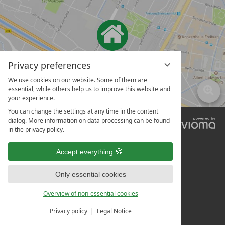
Privacy preferences
We use cookies on our website. Some of them are
essential, while others help us to improve this website and
your experience.
You can change the settings at any time in the content
dialog. More information on data processing can be found
vi
in the privacy policy.
G
Accept everything
Only essential cookies
Overview of non-essential cookies
Privacy policy
Legal Notice