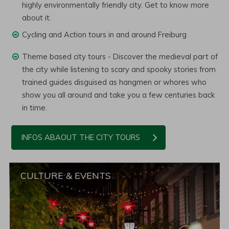
highly environmentally friendly city. Get to know more
about it.
Cycling and Action tours in and around Freiburg
Theme based city tours - Discover the medieval part of
the city while listening to scary and spooky stories from
trained guides disguised as hangmen or whores who
show you all around and take you a few centuries back
in time.
INFOS ABAOUT THE CITY TOURS
CULTURE & EVENTS