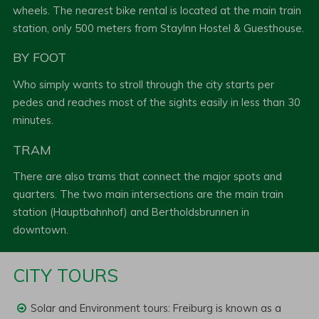
wheels. The nearest bike rental is located at the main train
station, only 500 meters from StayInn Hostel & Guesthouse.
BY FOOT
Who simply wants to stroll through the city starts per
pedes and reaches most of the sights easily in less than 30
minutes.
TRAM
There are also trams that connect the major spots and
quarters. The two main intersections are the main train
station (Hauptbahnhof) and Bertholdsbrunnen in
downtown.
CITY TOURS
Solar and Environment tours: Freiburg is known as a