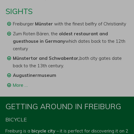
SIGHTS
Freiburger
Münster
with the finest belfry of Christianity
Zum Roten Bären, the
oldest restaurant and
guesthouse in Germany
which dates back to the 12th
century
Münstertor and Schwabentor,
both city gates date
back to the 13th century.
Augustinermuseum
More …
GETTING AROUND IN FREIBURG
BICYCLE
Freiburg is a
bicycle city
– it is perfect for discovering it on 2