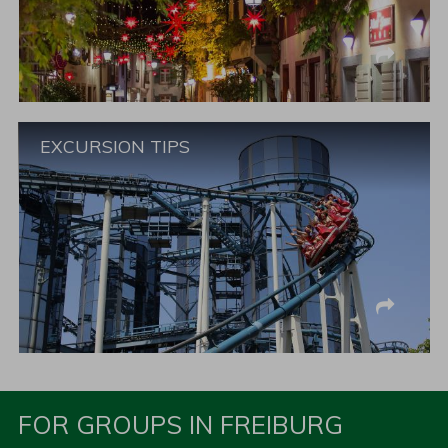
EXCURSION TIPS
FOR GROUPS IN FREIBURG