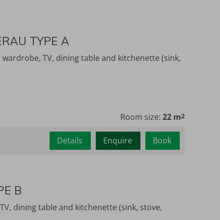
ERAU TYPE A
wardrobe, TV, dining table and kitchenette (sink,
Room size:
22 m
2
Details
Enquire
Book
PE B
, dining table and kitchenette (sink, stove,