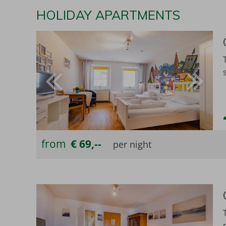
HOLIDAY APARTMENTS
from
€ 69,--