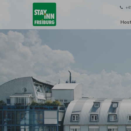
+4
Host