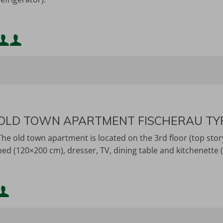
Minimum occupancy:
Maximum occupancy:
OLD TOWN APARTMENT FISCHERAU TY
The old town apartment is located on the 3rd floor (top stor
bed (120×200 cm), dresser, TV, dining table and kitchenette (s
Minimum occupancy:
Maximum occupancy: