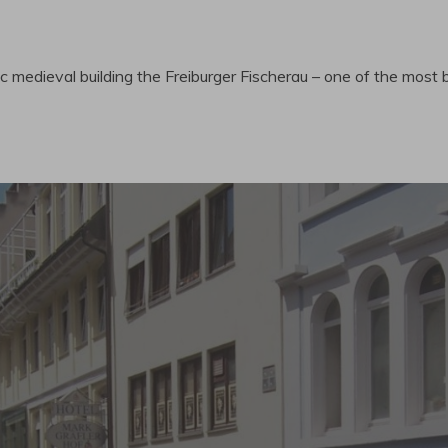
ic medieval building the Freiburger Fischerau – one of the most b