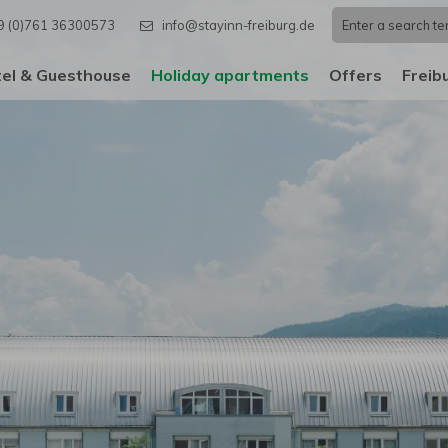
9 (0)761 36300573
info@stayinn-freiburg.de
el & Guesthouse
Holiday apartments
Offers
Freib