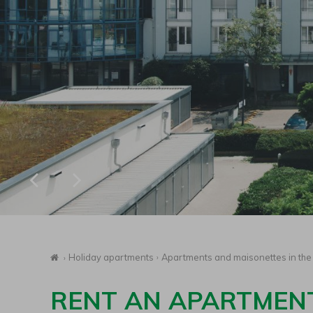
Homepage
Holiday apartments
Apartments and maisonettes in the 
RENT AN APARTMENT