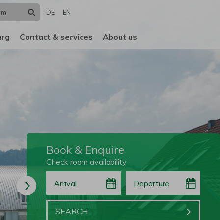
Search
DE
EN
urg
Contact & services
About us
Book & Enquire
Check room availability
Arrival
Departure
Book