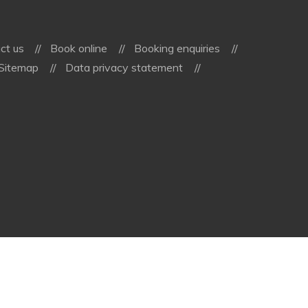
ct us
Book online
Booking enquiries
Sitemap
Data privacy statement
vioma
GmbH