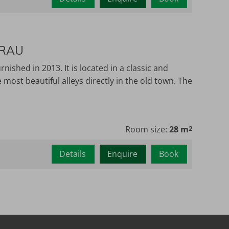
ERAU
shed in 2013. It is located in a classic and
most beautiful alleys directly in the old town. The
Room size:
28 m
2
Details
Enquire
Book