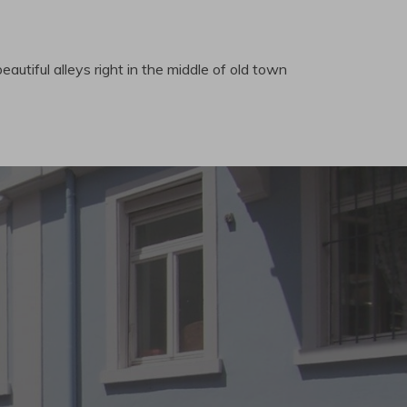
eautiful alleys right in the middle of old town