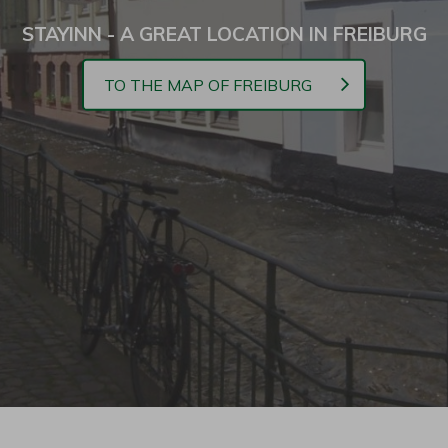
STAYINN - A GREAT LOCATION IN FREIBURG
TO THE MAP OF FREIBURG