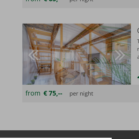
from
€ 75,--