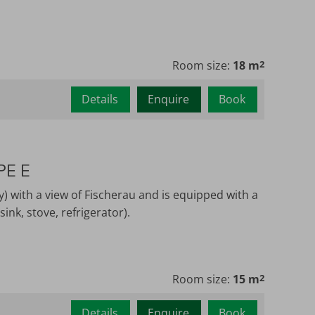
Room size:
18 m
2
Details
Enquire
Book
PE E
y) with a view of Fischerau and is equipped with a
ink, stove, refrigerator).
Room size:
15 m
2
Details
Enquire
Book