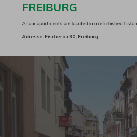
FREIBURG
All our apartments are located in a refurbished histor
Adresse: Fischerau 30, Freiburg