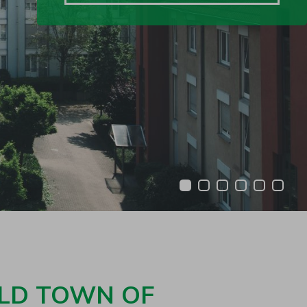
1
2
3
4
5
6
OLD TOWN OF