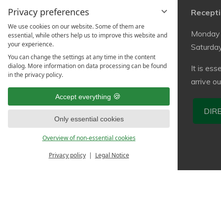
Privacy preferences
Contact
Recepti
We use cookies on our website. Some of them are
StayInn Freiburg
Monday 
essential, while others help us to improve this website and
your experience.
Hostel & Guesthouse
Saturda
You can change the settings at any time in the content
Stühlingerstr. 24a
dialog. More information on data processing can be found
It is ess
79106 Freiburg
in the privacy policy.
arrive o
info@stayinn-freiburg.de
Accept everything
Tel.: +49 (0)761 36300573
DIR
Only essential cookies
Overview of non-essential cookies
Privacy policy
Legal Notice