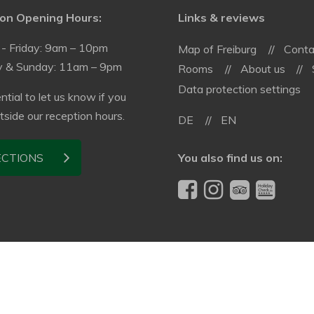
on Opening Hours:
Links & reviews
- Friday: 9am – 10pm
Map of Freiburg
Conta
y & Sunday: 11am – 9pm
Rooms
About us
Data protection settings
ential to let us know if you
utside our reception hours.
DE
EN
You also find us on:
ECTIONS