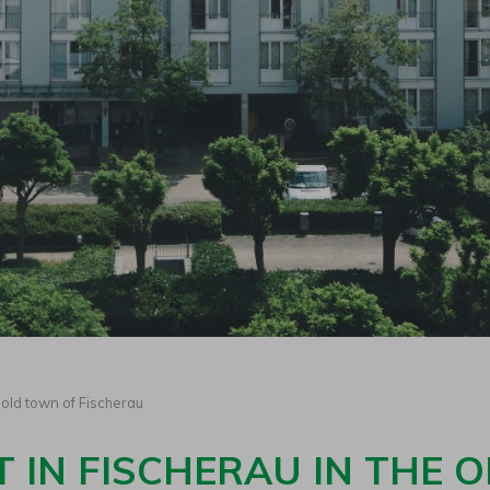
old town of Fischerau
 IN FISCHERAU IN THE 