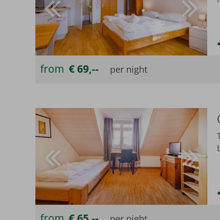
from
€ 69,--
from
€ 65,--