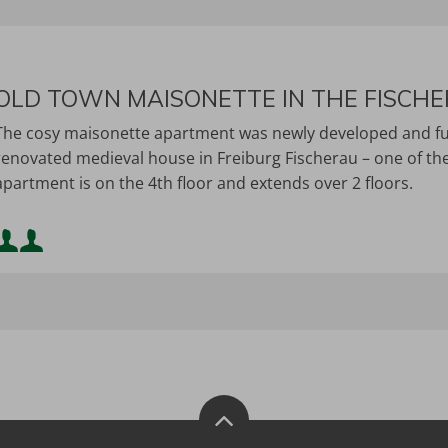
OLD TOWN MAISONETTE IN THE FISCH
The cosy maisonette apartment was newly developed and furni
renovated medieval house in Freiburg Fischerau – one of the 
apartment is on the 4th floor and extends over 2 floors.
Minimum occupancy:
Maximum occupancy: