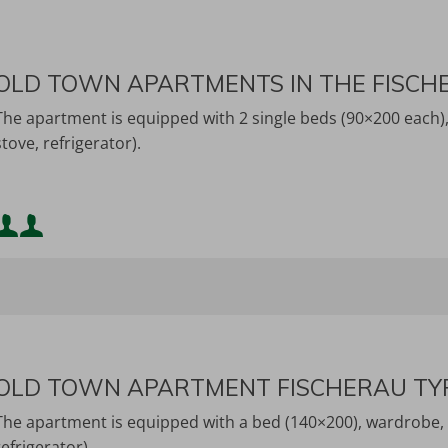
OLD TOWN APARTMENTS IN THE FISCH
The apartment is equipped with 2 single beds (90×200 each), 
stove, refrigerator).
Minimum occupancy:
Maximum occupancy:
OLD TOWN APARTMENT FISCHERAU TY
The apartment is equipped with a bed (140×200), wardrobe, TV
refrigerator).