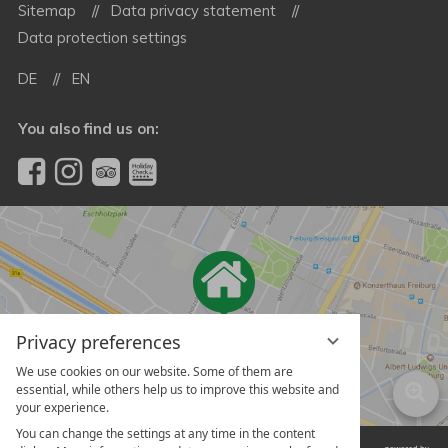
Sitemap
Data privacy statement
Data protection settings
DE
EN
You also find us on:
Privacy preferences
We use cookies on our website. Some of them are
essential, while others help us to improve this website and
your experience.
You can change the settings at any time in the content