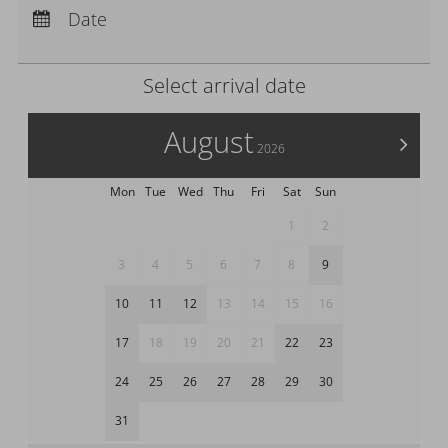
CHF
Departure:
no selection
Date
£
Nights:
0
zł
Select arrival date
р.
kr.
August
C$
>
2026
N$
Mon
Tue
Wed
Thu
Fri
Sat
Sun
1
2
3
4
5
6
7
8
9
10
11
12
13
14
15
16
17
18
19
20
21
22
23
24
25
26
27
28
29
30
31