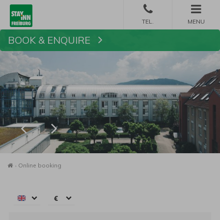
MENU
BOOK & ENQUIRE
Book
Homepage
Online booking
€
€
$
Arrival:
no selection