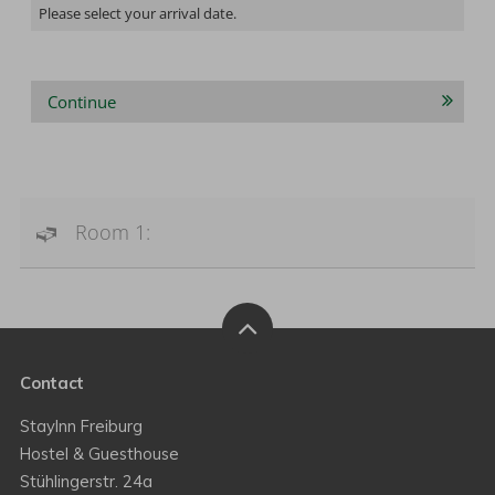
Please select your arrival date.
Continue
Room 1:
Contact
StayInn Freiburg
Hostel & Guesthouse
Stühlingerstr. 24a