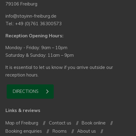
79106 Freiburg
info@stayinn-freiburg.de
Tel.: +49 (0)761 36300573
Reception Opening Hours:
Monday - Friday: 9am – 10pm
Saturday & Sunday: 11am – 9pm
It is essential to let us know if you arrive outside our
reception hours.
DIRECTIONS
Links & reviews
Map of Freiburg
Contact us
Book online
Booking enquiries
Rooms
About us