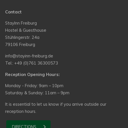
Contact
StayInn Freiburg
Hostel & Guesthouse
Stühlingerstr. 24a
79106 Freiburg
info@stayinn-freiburg.de
Tel.: +49 (0)761 36300573
Reception Opening Hours:
Monday - Friday: 9am – 10pm
Saturday & Sunday: 11am – 9pm
It is essential to let us know if you arrive outside our
reception hours.
DIRECTIONS