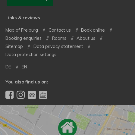
Links & reviews
Map of Freiburg
Contact us
Book online
Booking enquiries
Rooms
About us
Sitemap
Data privacy statement
Data protection settings
DE
EN
You also find us on: