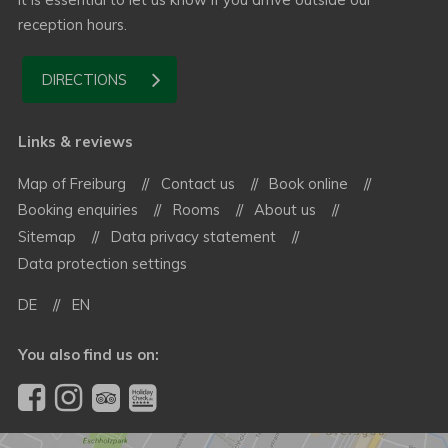
reception hours.
DIRECTIONS
Links & reviews
Map of Freiburg
Contact us
Book online
Booking enquiries
Rooms
About us
Sitemap
Data privacy statement
Data protection settings
DE
EN
You also find us on: