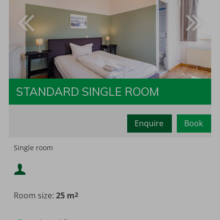
STANDARD SINGLE ROOM
Enquire
Book
Minimum occupancy:
2
Single room
Minimum occupancy:
Maximum occupancy:
Room size:
25 m
2
Maximum occupancy: