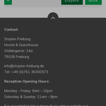
Enquire
Book
Contact
StayInn Freiburg
Hostel & Guesthouse
Stühlingerstr. 24a
79106 Freiburg
info@stayinn-freiburg.de
Tel.: +49 (0)761 36300573
Reception Opening Hours:
Monday - Friday: 9am – 10pm
Saturday & Sunday: 11am – 9pm
It is essential to let us know if you arrive outside our