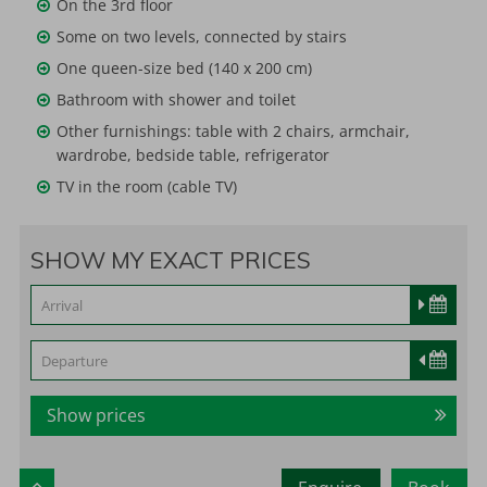
On the 3rd floor
Some on two levels, connected by stairs
One queen-size bed (140 x 200 cm)
Bathroom with shower and toilet
Other furnishings: table with 2 chairs, armchair,
wardrobe, bedside table, refrigerator
TV in the room (cable TV)
SHOW MY EXACT PRICES
Show prices