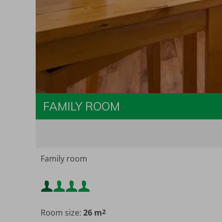
FAMILY ROOM
Family room
Minimum occupancy:
Room size:
26 m
2
Maximum occupancy: