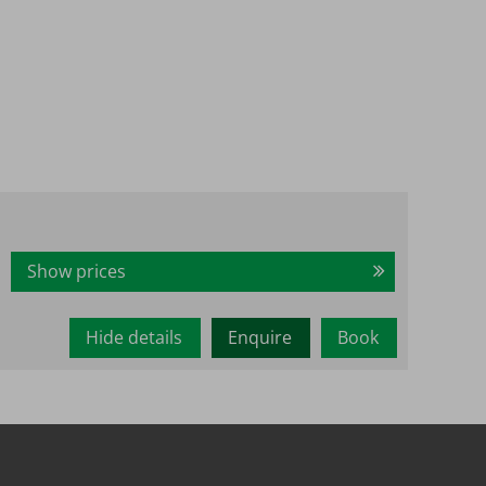
Show prices
Hide details
Enquire
Book