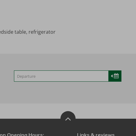
dside table, refrigerator
on Opening Hours:
Links & reviews