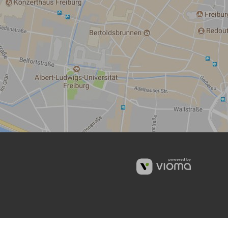
vioma
GmbH