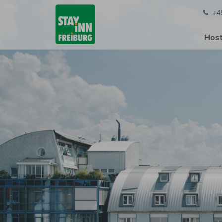
+4
Host