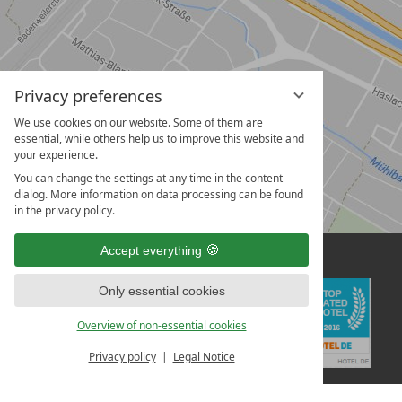
Privacy preferences
We use cookies on our website. Some of them are
essential, while others help us to improve this website and
your experience.
You can change the settings at any time in the content
dialog. More information on data processing can be found
in the privacy policy.
Accept everything
Only essential cookies
Overview of non-essential cookies
Privacy policy
Legal Notice