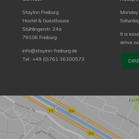
StayInn Freiburg
Monday 
Hostel & Guesthouse
Saturda
Stühlingerstr. 24a
It is ess
79106 Freiburg
arrive o
info@stayinn-freiburg.de
Tel.: +49 (0)761 36300573
DIR