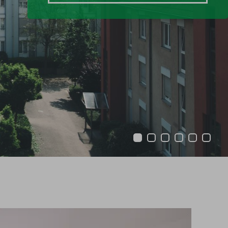
1
2
3
4
5
6