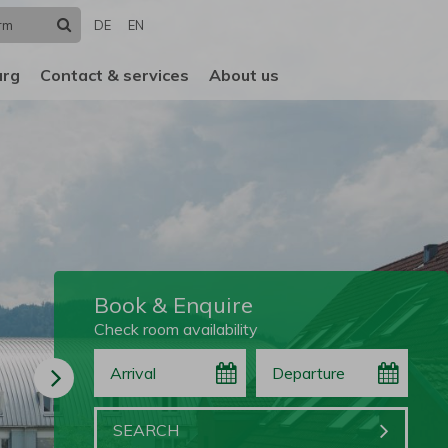
Search
DE
EN
urg
Contact & services
About us
Book & Enquire
Check room availability
Arrival
Departure
Book