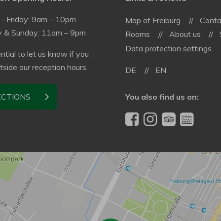
- Friday: 9am – 10pm
Map of Freiburg
Conta
y & Sunday: 11am – 9pm
Rooms
About us
Data protection settings
ential to let us know if you
utside our reception hours.
DE
EN
You also find us on:
ECTIONS