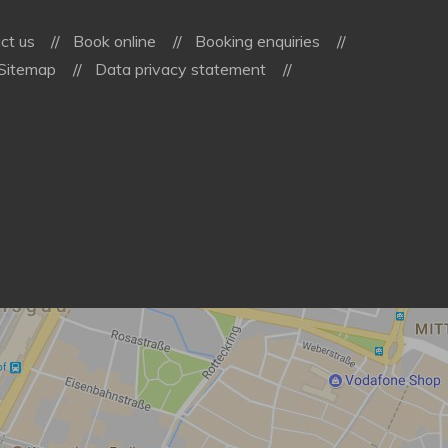
ct us
Book online
Booking enquiries
Sitemap
Data privacy statement