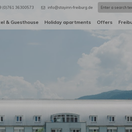
9 (0)761 36300573
info@stayinn-freiburg.de
el & Guesthouse
Holiday apartments
Offers
Freib