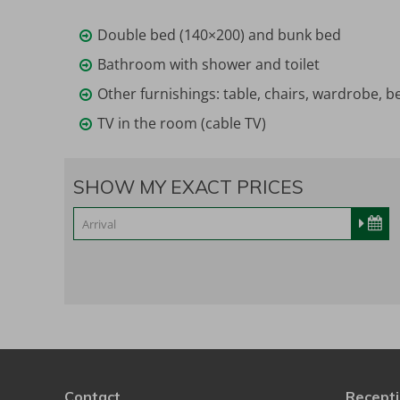
Double bed (140×200) and bunk bed
Bathroom with shower and toilet
Other furnishings: table, chairs, wardrobe, be
TV in the room (cable TV)
SHOW MY EXACT PRICES
Contact
Recepti