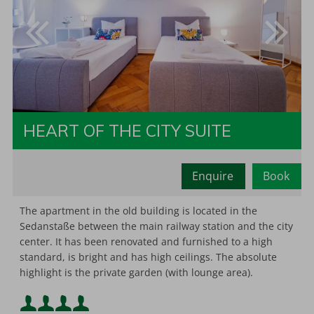
HEART OF THE CITY SUITE
Enquire
Book
Minimum occupancy:
2
The apartment in the old building is located in the
Sedanstaße between the main railway station and the city
center. It has been renovated and furnished to a high
Maximum occupancy:
standard, is bright and has high ceilings. The absolute
highlight is the private garden (with lounge area).
Minimum occupancy: