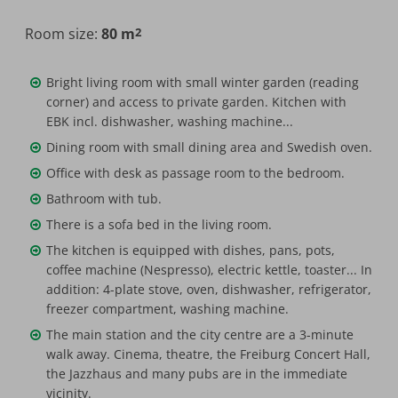
Room size:
80 m
2
Maximum occupancy:
Bright living room with small winter garden (reading
corner) and access to private garden. Kitchen with
EBK incl. dishwasher, washing machine...
Dining room with small dining area and Swedish oven.
Office with desk as passage room to the bedroom.
Bathroom with tub.
There is a sofa bed in the living room.
The kitchen is equipped with dishes, pans, pots,
coffee machine (Nespresso), electric kettle, toaster... In
addition: 4-plate stove, oven, dishwasher, refrigerator,
freezer compartment, washing machine.
The main station and the city centre are a 3-minute
walk away. Cinema, theatre, the Freiburg Concert Hall,
the Jazzhaus and many pubs are in the immediate
vicinity.