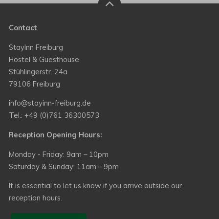
Contact
StayInn Freiburg
Hostel & Guesthouse
Stühlingerstr. 24a
79106 Freiburg
info@stayinn-freiburg.de
Tel.: +49 (0)761 36300573
Reception Opening Hours:
Monday - Friday: 9am – 10pm
Saturday & Sunday: 11am – 9pm
It is essential to let us know if you arrive outside our
reception hours.