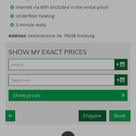
Internet via WiFi (included in the rental price)
Underfloor heating
5-minute walk).
Address:
Sedanstrasse 34, 79098 Freiburg
SHOW MY EXACT PRICES
Show prices
Enquire
Book