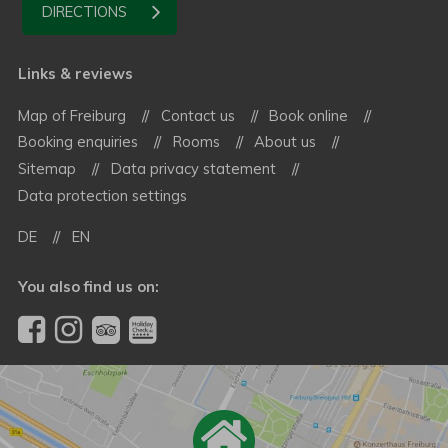
DIRECTIONS
Links & reviews
Map of Freiburg
Contact us
Book online
Booking enquiries
Rooms
About us
Sitemap
Data privacy statement
Data protection settings
DE
EN
You also find us on: